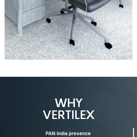
WHY
VERTILEX
PAN-India presence