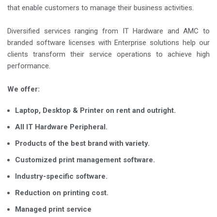
that enable customers to manage their business activities.
Diversified services ranging from IT Hardware and AMC to
branded software licenses with Enterprise solutions help our
clients transform their service operations to achieve high
performance.
We offer:
Laptop, Desktop & Printer on rent and outright.
All IT Hardware Peripheral.
Products of the best brand with variety.
Customized print management software.
Industry-specific software.
Reduction on printing cost.
Managed print service