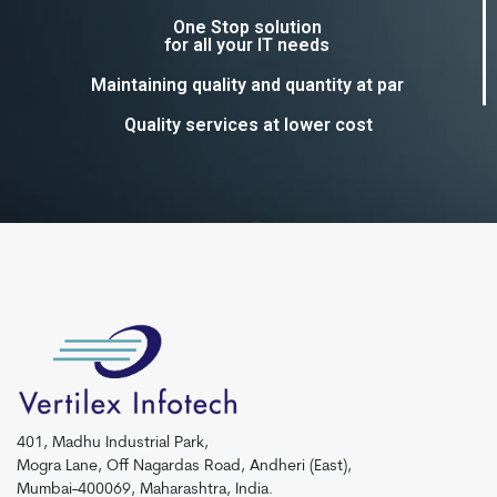
One Stop solution
for all your IT needs
Maintaining quality and quantity at par
Quality services at lower cost
401, Madhu Industrial Park,
Mogra Lane, Off Nagardas Road, Andheri (East),
Mumbai-400069, Maharashtra, India.