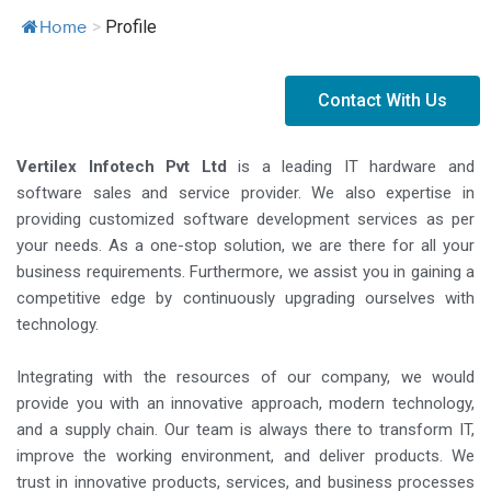
>
Profile
Home
Contact With Us
Vertilex Infotech Pvt Ltd
is a leading IT hardware and
software sales and service provider. We also expertise in
providing customized software development services as per
your needs. As a one-stop solution, we are there for all your
business requirements. Furthermore, we assist you in gaining a
competitive edge by continuously upgrading ourselves with
technology.
Integrating with the resources of our company, we would
provide you with an innovative approach, modern technology,
and a supply chain. Our team is always there to transform IT,
improve the working environment, and deliver products. We
trust in innovative products, services, and business processes