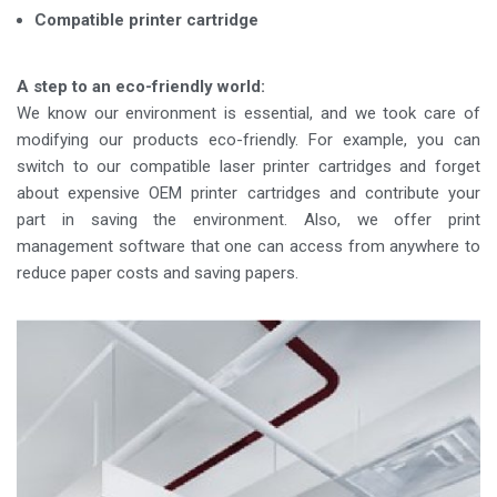
Compatible printer cartridge
A step to an eco-friendly world:
We know our environment is essential, and we took care of
modifying our products eco-friendly. For example, you can
switch to our compatible laser printer cartridges and forget
about expensive OEM printer cartridges and contribute your
part in saving the environment. Also, we offer print
management software that one can access from anywhere to
reduce paper costs and saving papers.