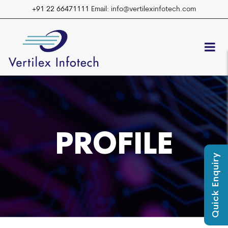
+91 22 66471111
Email: info@vertilexinfotech.com
PROFILE
Quick Enquiry