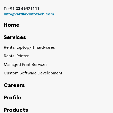
T: +91 22 66471111
info@vertilexinfotech.com
Home
Services
Rental Laptop/IT hardwares
Rental Printer
Managed Print Services
Custom Software Development
Careers
Profile
Products